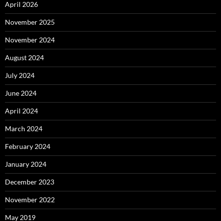
April 2026
November 2025
November 2024
August 2024
July 2024
June 2024
April 2024
March 2024
February 2024
January 2024
December 2023
November 2022
May 2019