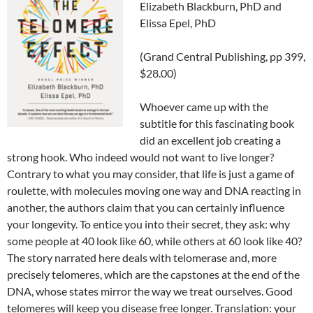
Elizabeth Blackburn, PhD and
Elissa Epel, PhD
(Grand Central Publishing, pp 399,
$28.00)
Whoever came up with the
subtitle for this fascinating book
did an excellent job creating a
strong hook. Who indeed would not want to live longer?
Contrary to what you may consider, that life is just a game of
roulette, with molecules moving one way and DNA reacting in
another, the authors claim that you can certainly influence
your longevity. To entice you into their secret, they ask: why
some people at 40 look like 60, while others at 60 look like 40?
The story narrated here deals with telomerase and, more
precisely telomeres, which are the capstones at the end of the
DNA, whose states mirror the way we treat ourselves. Good
telomeres will keep you disease free longer. Translation: your