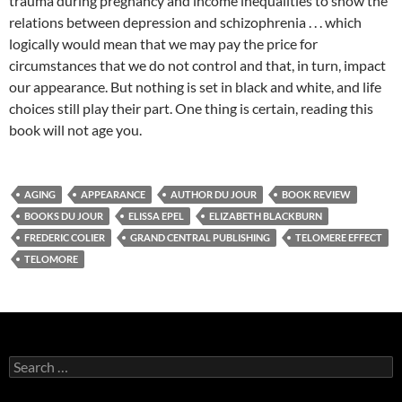
trauma during pregnancy and income inequalities to show the
relations between depression and schizophrenia . . . which
logically would mean that we may pay the price for
circumstances that we do not control and that, in turn, impact
our appearance. But nothing is set in black and white, and life
choices still play their part. One thing is certain, reading this
book will not age you.
AGING
APPEARANCE
AUTHOR DU JOUR
BOOK REVIEW
BOOKS DU JOUR
ELISSA EPEL
ELIZABETH BLACKBURN
FREDERIC COLIER
GRAND CENTRAL PUBLISHING
TELOMERE EFFECT
TELOMORE
Search
for: