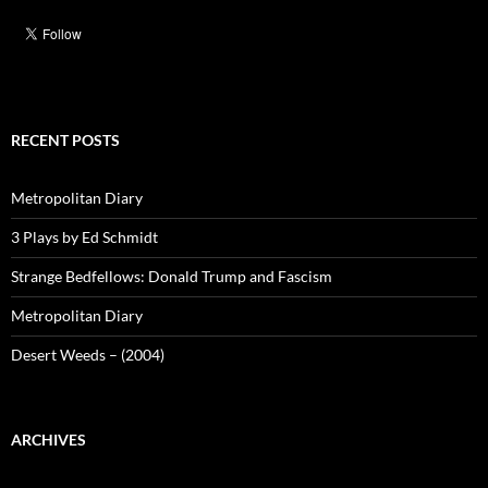
RECENT POSTS
Metropolitan Diary
3 Plays by Ed Schmidt
Strange Bedfellows: Donald Trump and Fascism
Metropolitan Diary
Desert Weeds – (2004)
ARCHIVES