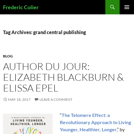
Skip
Search
Frederic Colier
to
PRIMAR
content
MENU
Tag Archives: grand central publishing
BLOG
AUTHOR DU JOUR:
ELIZABETH BLACKBURN &
ELISSA EPEL
MAY 18, 2017
LEAVE A COMMENT
“
The Telomere Effect: a
Revolutionary Approach to Living
Younger, Healthier, Longer
,” by