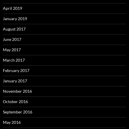
April 2019
January 2019
August 2017
June 2017
May 2017
March 2017
February 2017
January 2017
November 2016
October 2016
September 2016
May 2016