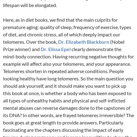
lifespan will be elongated.
Here, as in diet books, we find that the main culprits for
premature aging: quality of sleep, frequency of exercise, types
of diet, and chronic stress, all of which deeply impact our
telomeres. Over the book,
Dr. Elizabeth Blackburn
(Nobel
Prize winner) and
Dr. Elissa Epel
clearly demonstrate the
mind-body connection. Having recurring negative thoughts for
example will affect also your telomeres, and your appearance.
Telomeres shorten in repeated adverse conditions. People
looking healthy have long telomeres. So the main question you
should ask yourself, and it should make you want to pick up
this book at once, is whether a body who has been exposed to
all types of unhealthy habits and physical and self-inflicted
mental abuses can reverse damages done to the capstones of
its DNA? In other words, are frayed telomeres irreversible? The
book goes at great length to provide answers. Particularly
fascinating are the chapters discussing the impact of early