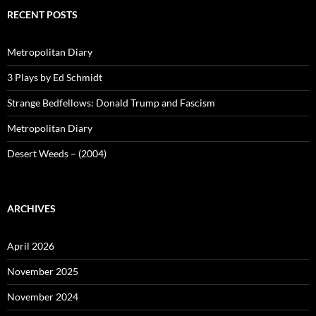
RECENT POSTS
Metropolitan Diary
3 Plays by Ed Schmidt
Strange Bedfellows: Donald Trump and Fascism
Metropolitan Diary
Desert Weeds – (2004)
ARCHIVES
April 2026
November 2025
November 2024