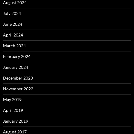
August 2024
July 2024
June 2024
April 2024
March 2024
February 2024
January 2024
December 2023
November 2022
May 2019
April 2019
January 2019
August 2017