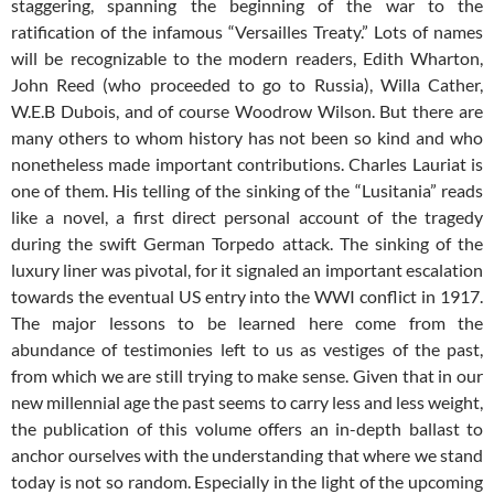
staggering, spanning the beginning of the war to the
ratification of the infamous “Versailles Treaty.” Lots of names
will be recognizable to the modern readers, Edith Wharton,
John Reed (who proceeded to go to Russia), Willa Cather,
W.E.B Dubois, and of course Woodrow Wilson. But there are
many others to whom history has not been so kind and who
nonetheless made important contributions. Charles Lauriat is
one of them. His telling of the sinking of the “Lusitania” reads
like a novel, a first direct personal account of the tragedy
during the swift German Torpedo attack. The sinking of the
luxury liner was pivotal, for it signaled an important escalation
towards the eventual US entry into the WWI conflict in 1917.
The major lessons to be learned here come from the
abundance of testimonies left to us as vestiges of the past,
from which we are still trying to make sense. Given that in our
new millennial age the past seems to carry less and less weight,
the publication of this volume offers an in-depth ballast to
anchor ourselves with the understanding that where we stand
today is not so random. Especially in the light of the upcoming