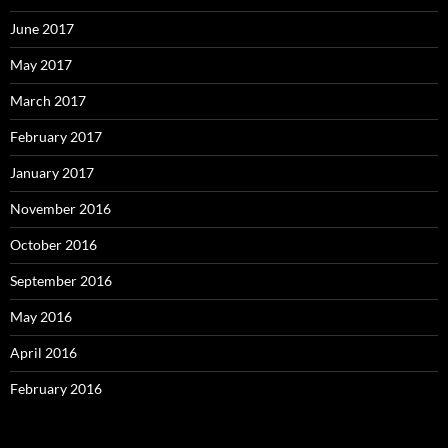
June 2017
May 2017
March 2017
February 2017
January 2017
November 2016
October 2016
September 2016
May 2016
April 2016
February 2016