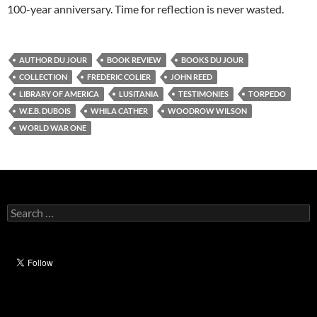
100-year anniversary. Time for reflection is never wasted.
AUTHOR DU JOUR
BOOK REVIEW
BOOKS DU JOUR
COLLECTION
FREDERIC COLIER
JOHN REED
LIBRARY OF AMERICA
LUSITANIA
TESTIMONIES
TORPEDO
W.E.B. DUBOIS
WHILA CATHER
WOODROW WILSON
WORLD WAR ONE
Search
for: