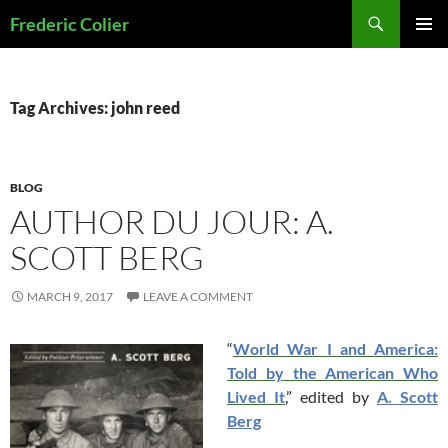
Skip
Search
Frederic Colier
to
PRIMAR
content
MENU
Tag Archives: john reed
BLOG
AUTHOR DU JOUR: A.
SCOTT BERG
MARCH 9, 2017
LEAVE A COMMENT
“
World War I and America:
Told by the American Who
Lived It
,” edited by
A. Scott
Berg