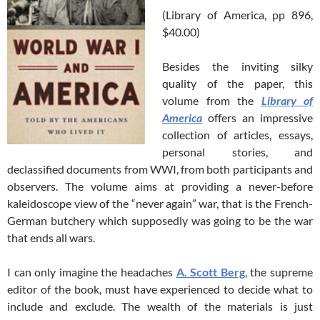
(Library of America, pp 896,
$40.00)
Besides the inviting silky
quality of the paper, this
volume from the
Library of
America
offers an impressive
collection of articles, essays,
personal stories, and
declassified documents from WWI, from both participants and
observers. The volume aims at providing a never-before
kaleidoscope view of the “never again” war, that is the French-
German butchery which supposedly was going to be the war
that ends all wars.
I can only imagine the headaches
A. Scott Berg
, the supreme
editor of the book, must have experienced to decide what to
include and exclude. The wealth of the materials is just