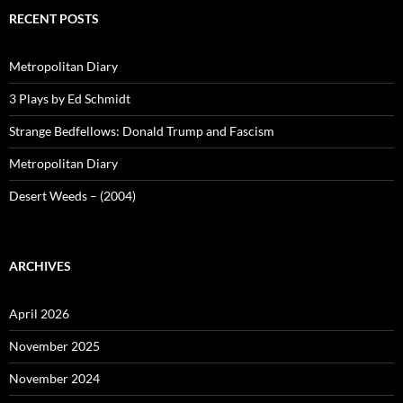
RECENT POSTS
Metropolitan Diary
3 Plays by Ed Schmidt
Strange Bedfellows: Donald Trump and Fascism
Metropolitan Diary
Desert Weeds – (2004)
ARCHIVES
April 2026
November 2025
November 2024