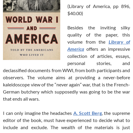
(Library of America, pp 896,
$40.00)
Besides the inviting silky
quality of the paper, this
volume from the
Library of
America
offers an impressive
collection of articles, essays,
personal stories, and
declassified documents from WWI, from both participants and
observers. The volume aims at providing a never-before
kaleidoscope view of the “never again” war, that is the French-
German butchery which supposedly was going to be the war
that ends all wars.
I can only imagine the headaches
A. Scott Berg
, the supreme
editor of the book, must have experienced to decide what to
include and exclude. The wealth of the materials is just