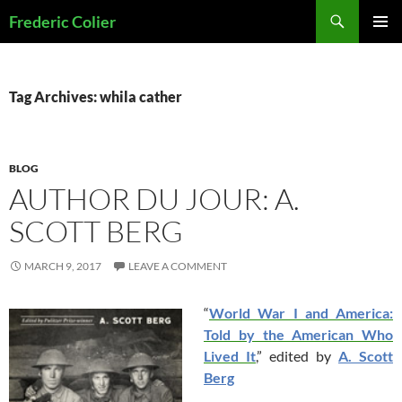
Skip
Search
Frederic Colier
to
PRIMAR
content
MENU
Tag Archives: whila cather
BLOG
AUTHOR DU JOUR: A.
SCOTT BERG
MARCH 9, 2017
LEAVE A COMMENT
“
World War I and America:
Told by the American Who
Lived It
,” edited by
A. Scott
Berg