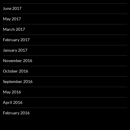
June 2017
May 2017
March 2017
February 2017
January 2017
November 2016
October 2016
September 2016
May 2016
April 2016
February 2016