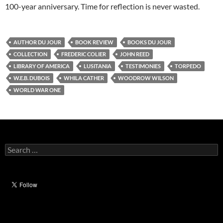
100-year anniversary. Time for reflection is never wasted.
AUTHOR DU JOUR
BOOK REVIEW
BOOKS DU JOUR
COLLECTION
FREDERIC COLIER
JOHN REED
LIBRARY OF AMERICA
LUSITANIA
TESTIMONIES
TORPEDO
W.E.B. DUBOIS
WHILA CATHER
WOODROW WILSON
WORLD WAR ONE
Search
for: