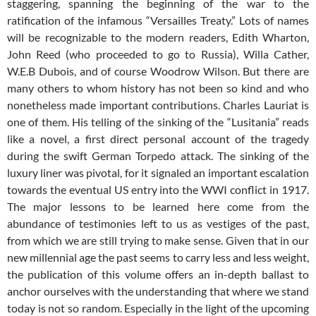
staggering, spanning the beginning of the war to the
ratification of the infamous “Versailles Treaty.” Lots of names
will be recognizable to the modern readers, Edith Wharton,
John Reed (who proceeded to go to Russia), Willa Cather,
W.E.B Dubois, and of course Woodrow Wilson. But there are
many others to whom history has not been so kind and who
nonetheless made important contributions. Charles Lauriat is
one of them. His telling of the sinking of the “Lusitania” reads
like a novel, a first direct personal account of the tragedy
during the swift German Torpedo attack. The sinking of the
luxury liner was pivotal, for it signaled an important escalation
towards the eventual US entry into the WWI conflict in 1917.
The major lessons to be learned here come from the
abundance of testimonies left to us as vestiges of the past,
from which we are still trying to make sense. Given that in our
new millennial age the past seems to carry less and less weight,
the publication of this volume offers an in-depth ballast to
anchor ourselves with the understanding that where we stand
today is not so random. Especially in the light of the upcoming