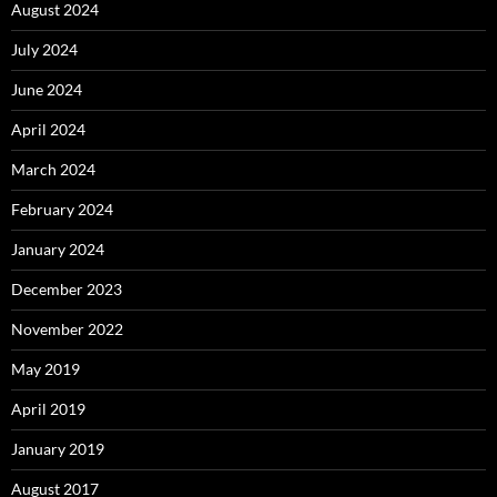
August 2024
July 2024
June 2024
April 2024
March 2024
February 2024
January 2024
December 2023
November 2022
May 2019
April 2019
January 2019
August 2017